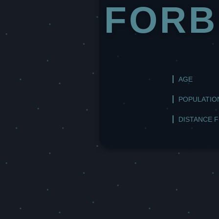
FORB
AGE
POPULATIO
DISTANCE 